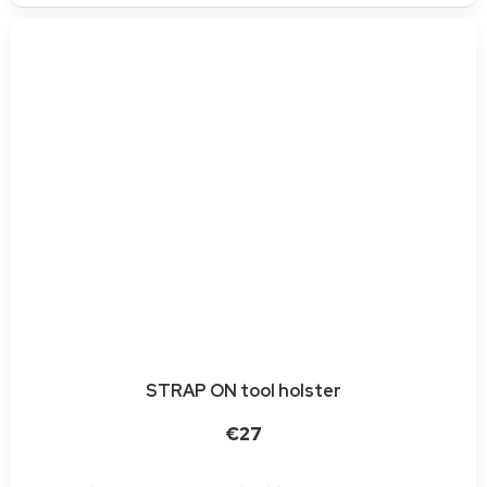
STRAP ON tool holster
€27