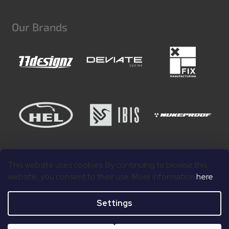
Our Brands
This website uses cookies. By continuing to browse this
website, you consent to their use. More information
here
.
Settings