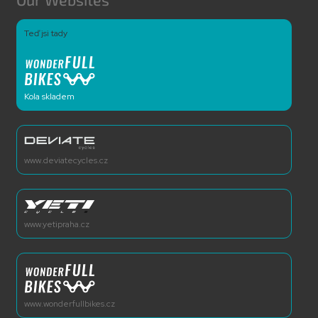
Teď jsi tady
Kola skladem
www.deviatecycles.cz
www.yetipraha.cz
www.wonderfullbikes.cz