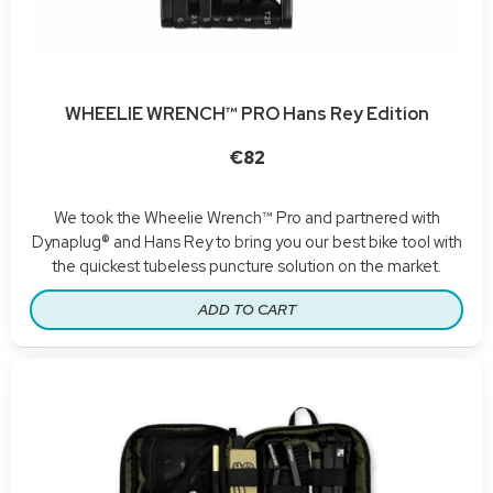
WHEELIE WRENCH™ PRO Hans Rey Edition
€82
We took the Wheelie Wrench™ Pro and partnered with
Dynaplug® and Hans Rey to bring you our best bike tool with
the quickest tubeless puncture solution on the market.
ADD TO CART