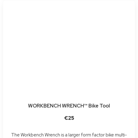
WORKBENCH WRENCH™ Bike Tool
€25
The Workbench Wrench is a larger form factor bike multi-