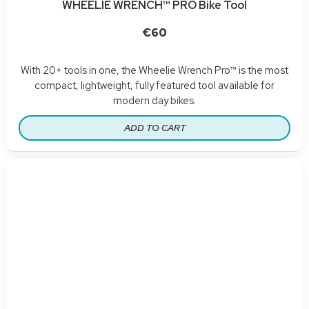
WHEELIE WRENCH™ PRO Bike Tool
€60
With 20+ tools in one, the Wheelie Wrench Pro™ is the most
compact, lightweight, fully featured tool available for
modern day bikes.
ADD TO CART