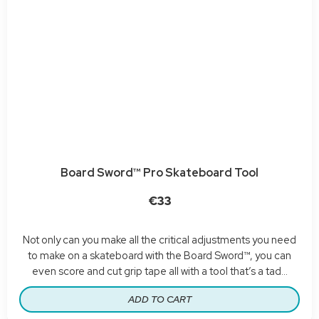
Board Sword™ Pro Skateboard Tool
€33
Not only can you make all the critical adjustments you need
to make on a skateboard with the Board Sword™, you can
even score and cut grip tape all with a tool that’s a tad...
ADD TO CART