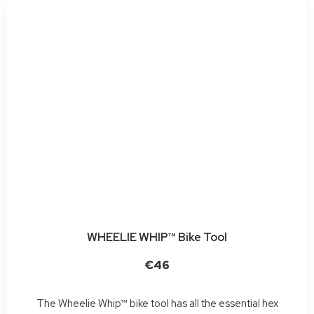
WHEELIE WHIP™ Bike Tool
€46
The Wheelie Whip™ bike tool has all the essential hex