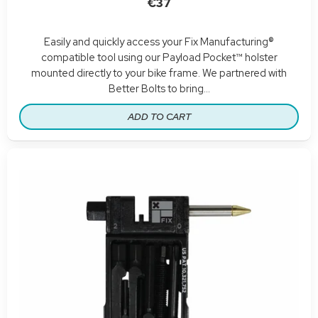
€37
Easily and quickly access your Fix Manufacturing®
compatible tool using our Payload Pocket™ holster
mounted directly to your bike frame. We partnered with
Better Bolts to bring...
ADD TO CART