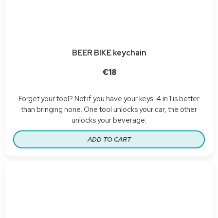
BEER BIKE keychain
€18
Forget your tool? Not if you have your keys. 4 in 1 is better
than bringing none. One tool unlocks your car, the other
unlocks your beverage.
ADD TO CART