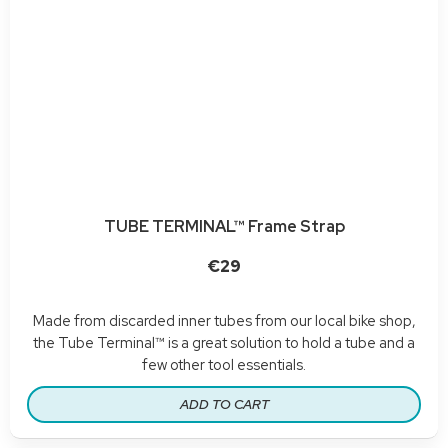
TUBE TERMINAL™ Frame Strap
€29
Made from discarded inner tubes from our local bike shop,
the Tube Terminal™ is a great solution to hold a tube and a
few other tool essentials.
ADD TO CART