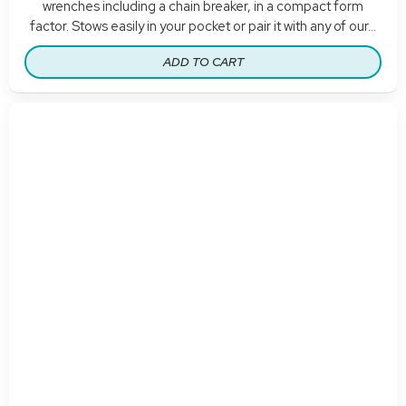
wrenches including a chain breaker, in a compact form
factor. Stows easily in your pocket or pair it with any of our...
ADD TO CART