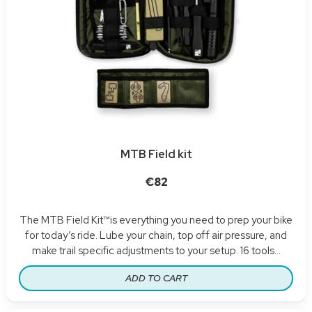
MTB Field kit
€82
The MTB Field Kit™is everything you need to prep your bike
for today’s ride. Lube your chain, top off air pressure, and
make trail specific adjustments to your setup. 16 tools...
ADD TO CART