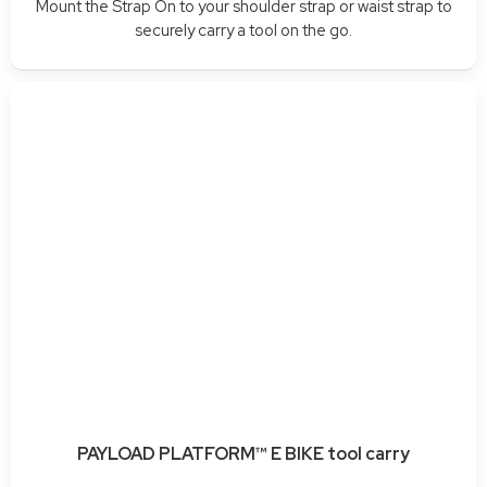
Mount the Strap On to your shoulder strap or waist strap to
securely carry a tool on the go.
PAYLOAD PLATFORM™ E BIKE tool carry