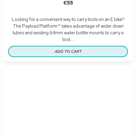
€55
Looking for a convenient way to carry tools on an E bike?
The Payload Platform™ takes advantage of wider down
tubes and existing 64mm water bottle mounts to carry a
tool,...
ADD TO CART