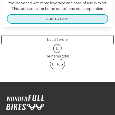
tool designed with more leverage and ease of use in mind.
This tool is ideal for home or trailhead ride preparation.
ADD TO CART
Load 2 more
P
1
2
a
L
g
14
items total
i
i
n
s
Top
a
t
t
i
i
n
o
g
n
F
c
o
o
o
n
t
t
e
r
o
r
l