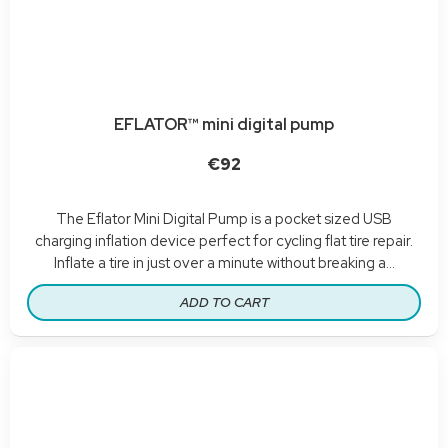
EFLATOR™ mini digital pump
€92
The Eflator Mini Digital Pump is a pocket sized USB
charging inflation device perfect for cycling flat tire repair.
Inflate a tire in just over a minute without breaking a...
ADD TO CART